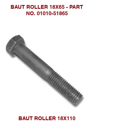
BAUT ROLLER 18X65 - PART
NO. 01010-51865
BAUT ROLLER 18X110