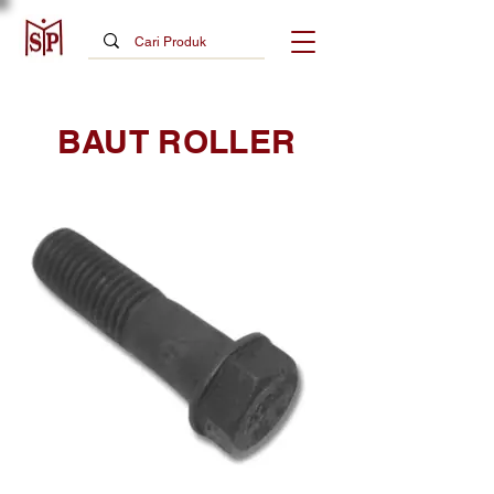
BAUT ROLLER