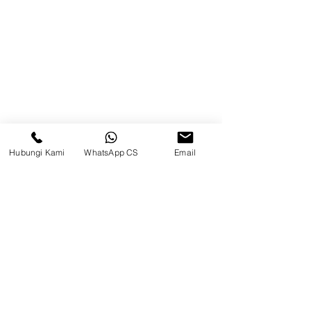
Brands
Contact
Jl. Mulawarman, Sepinggan, South
Balikpapan District, Balikpapan
City, East Kalimantan
Hubungi Kami
WhatsApp CS
Email
Balikpapan (Office &amp;
Warehouse)
Social media
suryametalindoparts
Surya Metalindo Parts