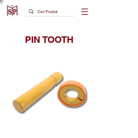
PIN TOOTH