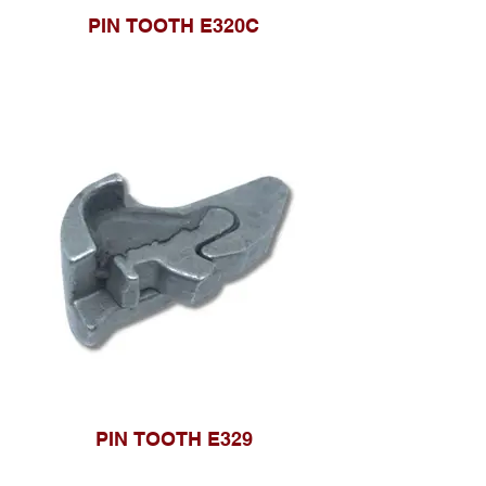
PIN TOOTH E320C
PIN TOOTH E329