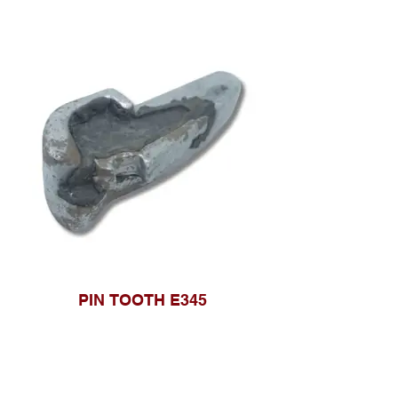
PIN TOOTH E345