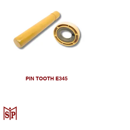
PIN TOOTH E345