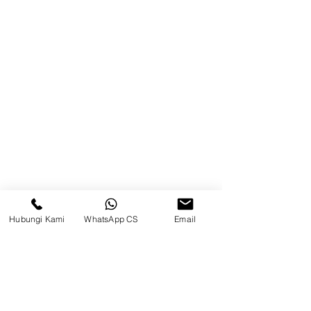
Balikpapan (Office &amp;
Warehouse)
Browse Website
Home
page
About Us
Product
Blog
Hubungi Kami
WhatsApp CS
Email
Brands
Contact
Jl. Mulawarman, Sepinggan, South
Balikpapan District, Balikpapan