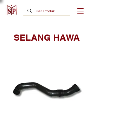
SELANG HAWA