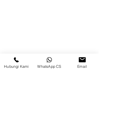
Brands
Contact
Jl. Mulawarman, Sepinggan, South
Balikpapan District, Balikpapan
City, East Kalimantan
Hubungi Kami
WhatsApp CS
Email
Balikpapan (Office &amp;
Warehouse)
Social media
suryametalindoparts
Surya Metalindo Parts