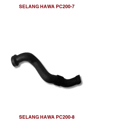
SELANG HAWA PC200-7
SELANG HAWA PC200-8