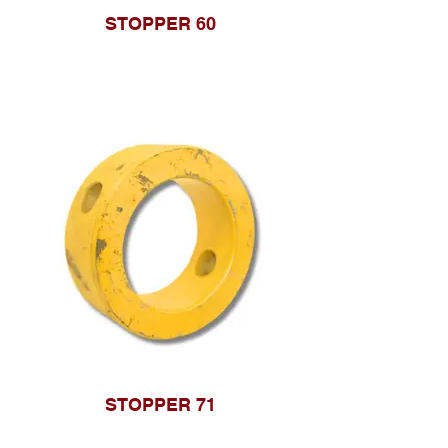
STOPPER 60
STOPPER 71