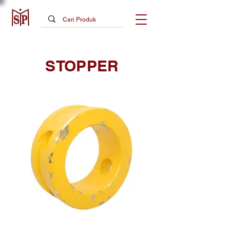
STOPPER