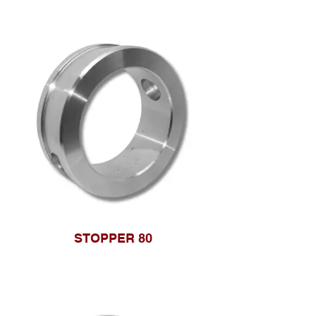
STOPPER 80