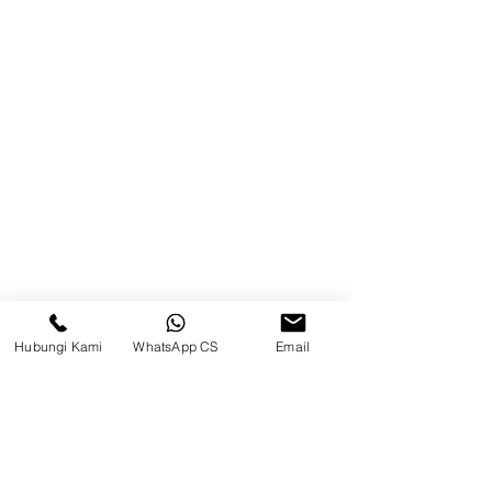
Balikpapan (Office &amp;
Warehouse)
Browse Website
Home
page
About Us
Product
Blog
Hubungi Kami
WhatsApp CS
Email
Brands
Contact
Jl. Mulawarman, Sepinggan, South
Balikpapan District, Balikpapan