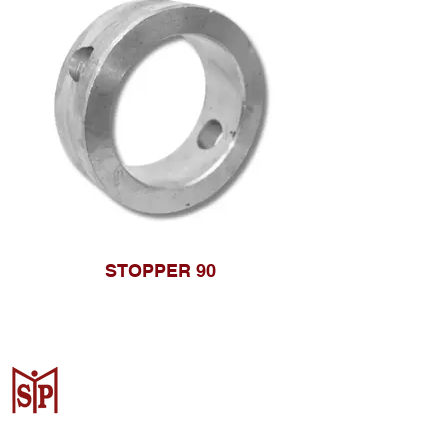
STOPPER 90