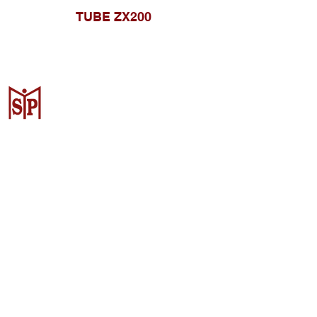
TUBE ZX200
CV. Surya Metalindo Parts
Samarinda
Jl. Mulawarman No.34, Karang
Mumus, Kec. Samarinda City,
Samarinda City, East Kalimantan
75242, Indonesia