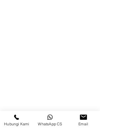
Product
Blog
Brands
Contact
Jl. Mulawarman, Sepinggan, South
Balikpapan District, Balikpapan
City, East Kalimantan
Balikpapan (Office &amp;
Warehouse)
Social media
Hubungi Kami
WhatsApp CS
Email
suryametalindoparts