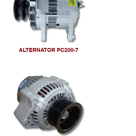
ALTERNATOR PC200-7