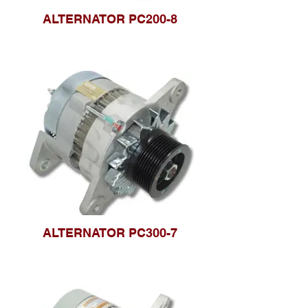
ALTERNATOR PC200-8
ALTERNATOR PC300-7