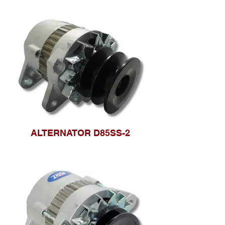
ALTERNATOR D85SS-2