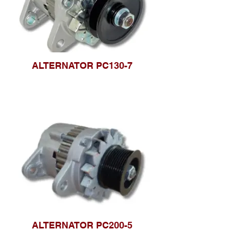
ALTERNATOR PC130-7
ALTERNATOR PC200-5