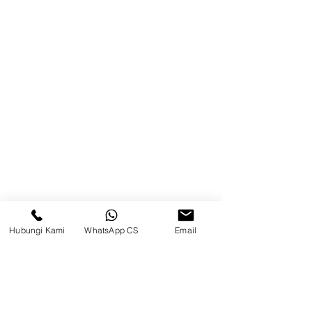
Samarinda
Jl. Mulawarman No.34, Karang
Mumus, Kec. Samarinda City,
Samarinda City, East Kalimantan
75242, Indonesia
Warehouse Samarinda
JL. P. Suryanata, Bukit Pinang,
Samarinda Ulu, Samarinda City,
East Kalimantan 75131
Hubungi Kami
WhatsApp CS
Email
Balikpapan (Office &amp;
Warehouse)