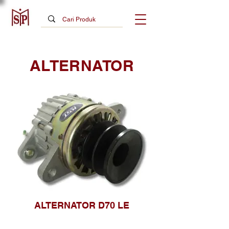
ALTERNATOR
ALTERNATOR D70 LE