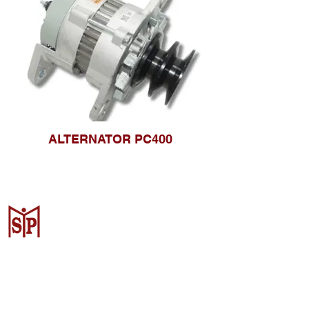
ALTERNATOR PC400
CV. Surya Metalindo Parts