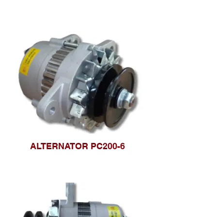
ALTERNATOR PC200-6