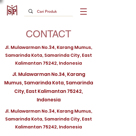
CONTACT
Jl. Mulawarman No.34, Karang Mumus,
Samarinda Kota, Samarinda City, East
Kalimantan 75242, Indonesia
Jl. Mulawarman No.34, Karang
Mumus, Samarinda Kota, Samarinda
City, East Kalimantan 75242,
Indonesia
Jl. Mulawarman No.34, Karang Mumus,
Samarinda Kota, Samarinda City, East
Kalimantan 75242, Indonesia