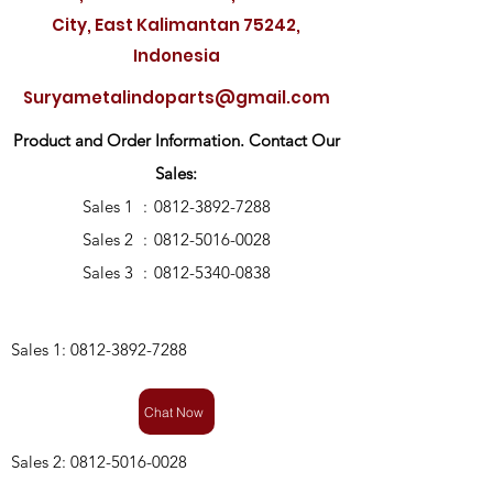
City, East Kalimantan 75242,
Indonesia
Suryametalindoparts@gmail.com
Product and Order Information. Contact Our
Sales:
Sales 1
:
0812-3892-7288
Sales 2
:
0812-5016-0028
Sales 3
:
0812-5340-0838
Sales 1:
0812-3892-7288
Chat Now
Sales 2:
0812-5016-0028