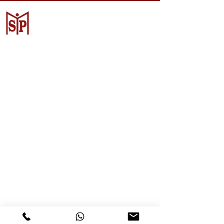
CV. Surya Metalindo Parts
Samarinda
Jl. Mulawarman No.34, Karang
Mumus, Kec. Samarinda City,
Samarinda City, East Kalimantan
75242, Indonesia
Warehouse Samarinda
JL. P. Suryanata, Bukit Pinang,