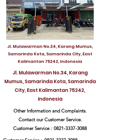
Jl. Mulawarman No.34, Karang Mumus,
Samarinda Kota, Samarinda City, East
Kalimantan 75242, Indonesia
Jl. Mulawarman No.34, Karang
Mumus, Samarinda Kota, Samarinda
City, East Kalimantan 75242,
Indonesia
Other Information and Complaints.
Contact our Customer Service.
Customer Service :
0821-3337-3088