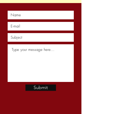
Submit