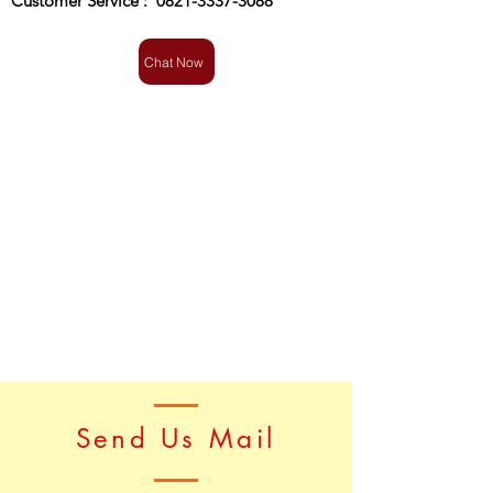
Customer Service :
0821-3337-3088
Chat Now
Send Us Mail