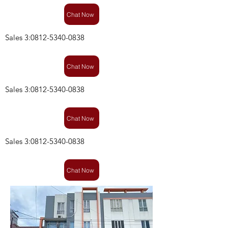
Chat Now
Sales 3:
0812-5340-0838
Chat Now
Sales 3:
0812-5340-0838
Chat Now
Sales 3:
0812-5340-0838
Chat Now