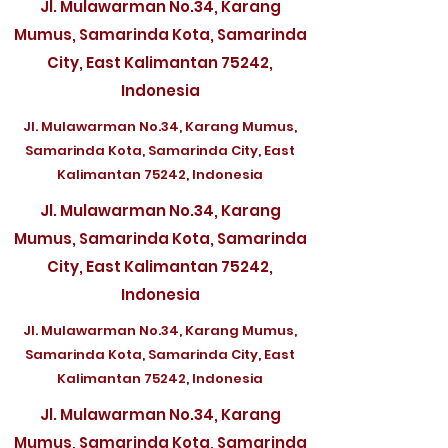
Jl. Mulawarman No.34, Karang
Mumus, Samarinda Kota, Samarinda
City, East Kalimantan 75242,
Indonesia
Jl. Mulawarman No.34, Karang Mumus,
Samarinda Kota, Samarinda City, East
Kalimantan 75242, Indonesia
Jl. Mulawarman No.34, Karang
Mumus, Samarinda Kota, Samarinda
City, East Kalimantan 75242,
Indonesia
Jl. Mulawarman No.34, Karang Mumus,
Samarinda Kota, Samarinda City, East
Kalimantan 75242, Indonesia
Jl. Mulawarman No.34, Karang
Mumus, Samarinda Kota, Samarinda