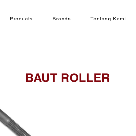
Products
Brands
Tentang Kami
BAUT ROLLER