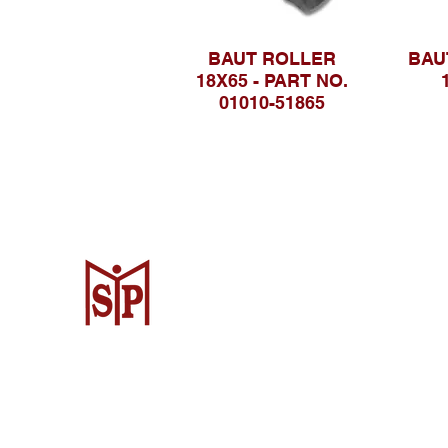
BAUT ROLLER
BAU
18X65 - PART NO.
01010-51865
CV. Surya Metalindo Parts