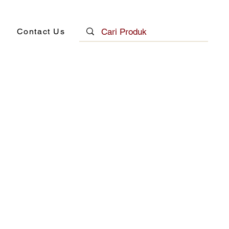
Contact Us