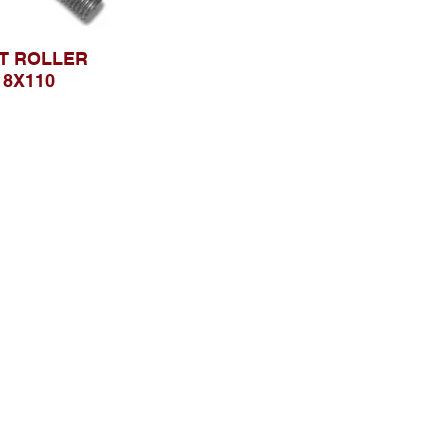
T ROLLER
18X110
Browse Website