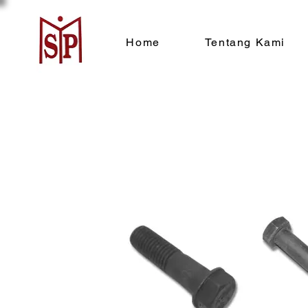
Home
Tentang Kami