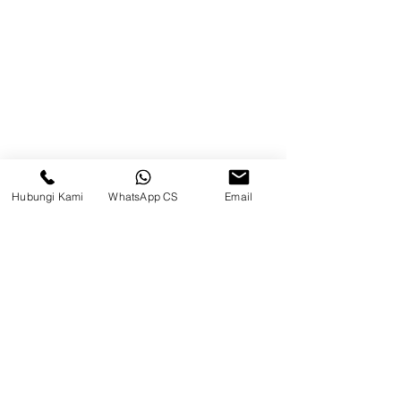
Brands
Contact
Jl. Mulawarman, Sepinggan, South
Balikpapan District, Balikpapan
City, East Kalimantan
Hubungi Kami
WhatsApp CS
Email
Balikpapan (Office &amp;
Warehouse)
Social media
suryametalindoparts
Surya Metalindo Parts