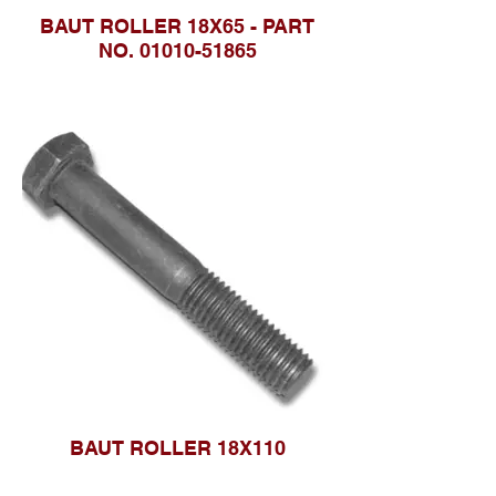
BAUT ROLLER 18X65 - PART
NO. 01010-51865
BAUT ROLLER 18X110