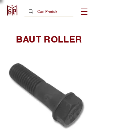
BAUT ROLLER