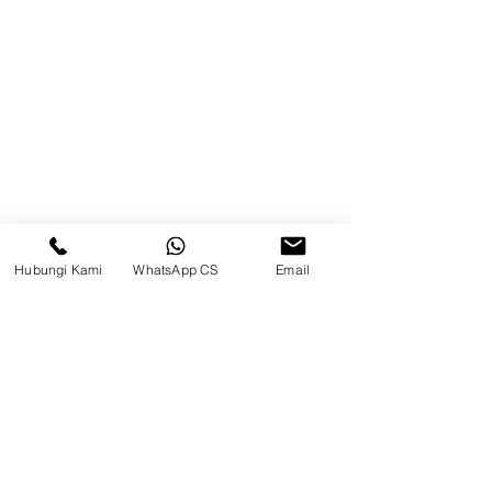
Blog
Brands
Contact
Jl. Mulawarman, Sepinggan, South
Balikpapan District, Balikpapan
City, East Kalimantan
Hubungi Kami
WhatsApp CS
Email
Balikpapan (Office &amp;
Warehouse)
Social media
suryametalindoparts