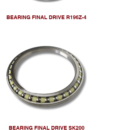
BEARING FINAL DRIVE R196Z-4
BEARING FINAL DRIVE SK200