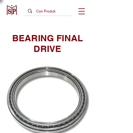
BEARING FINAL
DRIVE