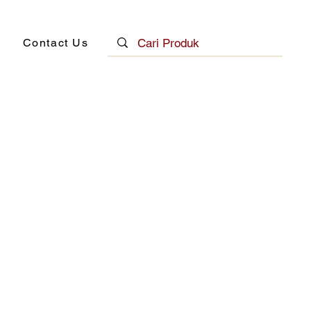
Contact Us