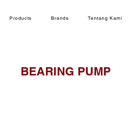
Products
Brands
Tentang Kami
BEARING PUMP