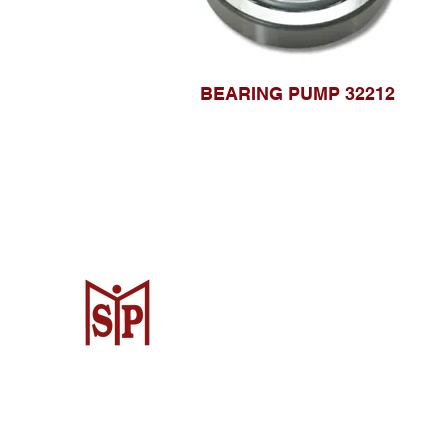
BEARING PUMP 32212
CV. Surya Metalindo Parts