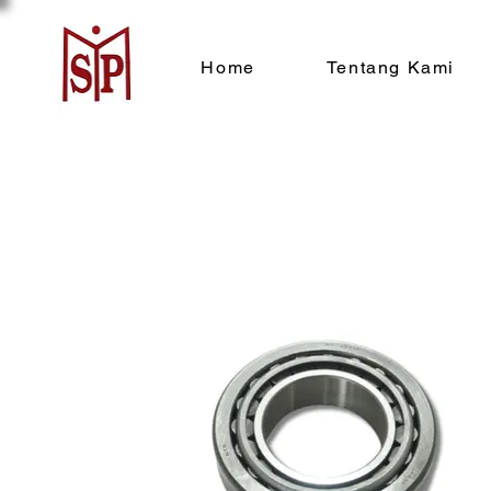
Home
Tentang Kami