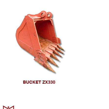
BUCKET ZX330