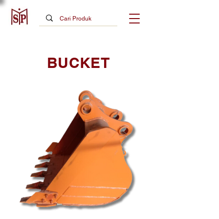
BUCKET