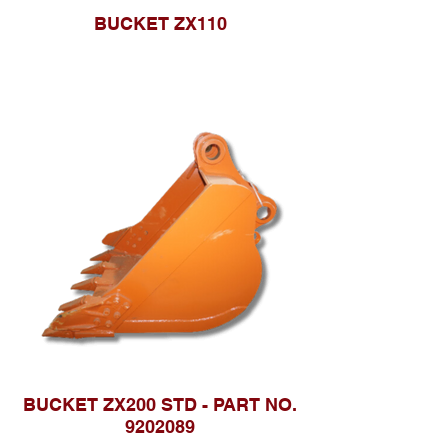
BUCKET ZX110
BUCKET ZX200 STD - PART NO.
9202089