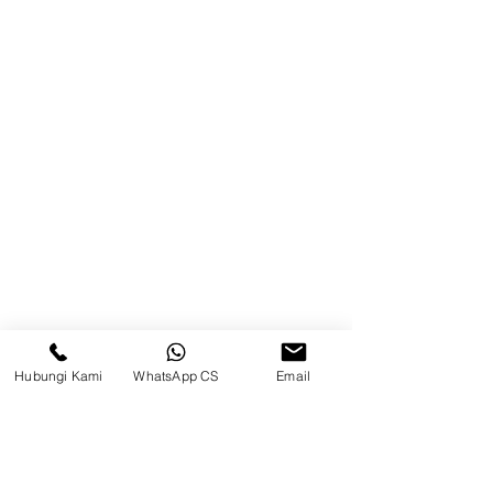
Balikpapan (Office &amp;
Warehouse)
Browse Website
Home
page
About Us
Product
Blog
Hubungi Kami
WhatsApp CS
Email
Brands
Contact