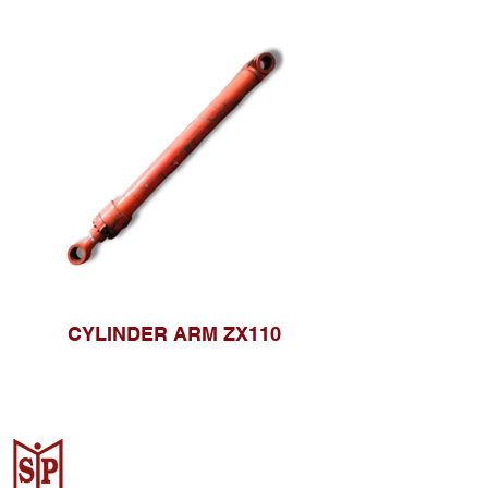
CYLINDER ARM ZX110