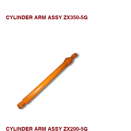
CYLINDER ARM ASSY ZX350-5G
CYLINDER ARM ASSY ZX200-5G