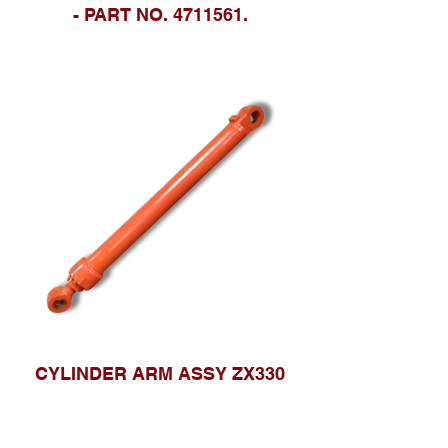
- PART NO. 4711561.
CYLINDER ARM ASSY ZX330