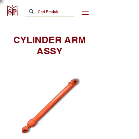
CYLINDER ARM
ASSY