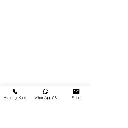
Balikpapan (Office &amp;
Warehouse)
Browse Website
Home
page
About Us
Product
Blog
Hubungi Kami
WhatsApp CS
Email
Brands
Contact