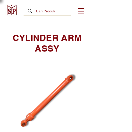
CYLINDER ARM
ASSY