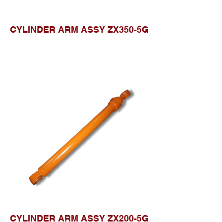
CYLINDER ARM ASSY ZX350-5G
CYLINDER ARM ASSY ZX200-5G