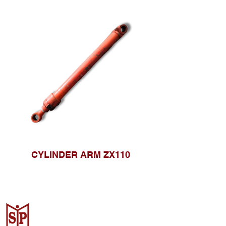
CYLINDER ARM ZX110