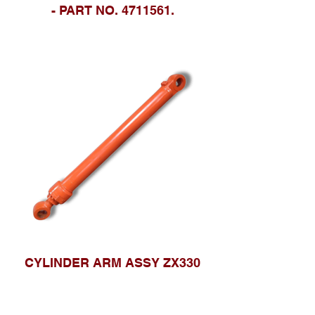
- PART NO. 4711561.
CYLINDER ARM ASSY ZX330