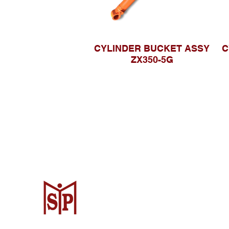
CYLINDER BUCKET ASSY
C
ZX350-5G