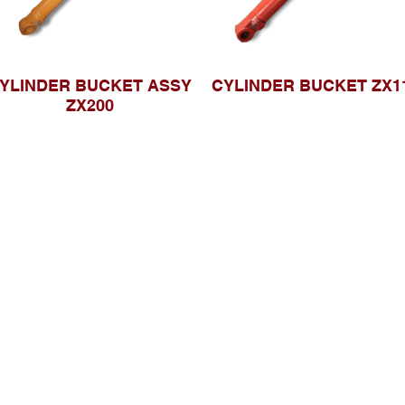
YLINDER BUCKET ASSY
CYLINDER BUCKET ZX1
ZX200