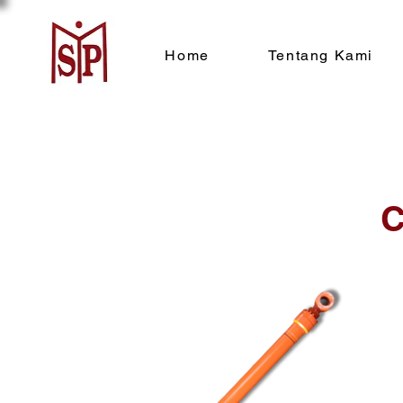
Home
Tentang Kami
C