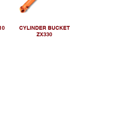
10
CYLINDER BUCKET
ZX330