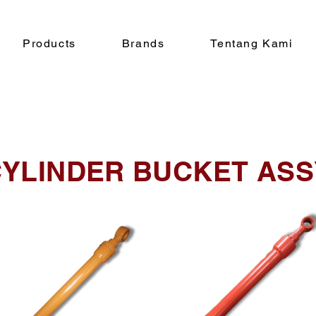
Products
Brands
Tentang Kami
YLINDER BUCKET ASS