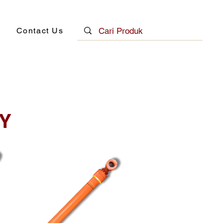
Contact Us
Y