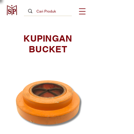
KUPINGAN
BUCKET