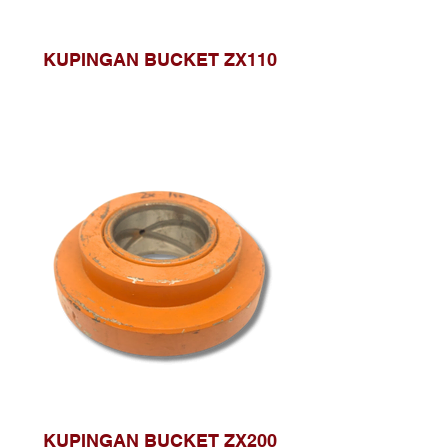
KUPINGAN BUCKET ZX110
KUPINGAN BUCKET ZX200