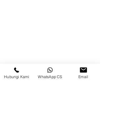
Blog
Brands
Contact
Jl. Mulawarman, Sepinggan, South
Balikpapan District, Balikpapan
City, East Kalimantan
Hubungi Kami
WhatsApp CS
Email
Balikpapan (Office &amp;
Warehouse)
Social media
suryametalindoparts