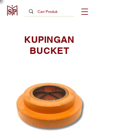
KUPINGAN
BUCKET