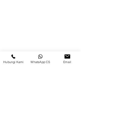
Blog
Brands
Contact
Jl. Mulawarman, Sepinggan, South
Balikpapan District, Balikpapan
City, East Kalimantan
Hubungi Kami
WhatsApp CS
Email
Balikpapan (Office &amp;
Warehouse)
Social media
suryametalindoparts