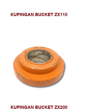
KUPINGAN BUCKET ZX110
KUPINGAN BUCKET ZX200