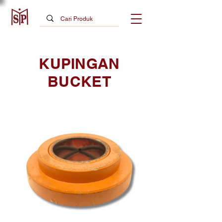
KUPINGAN
BUCKET