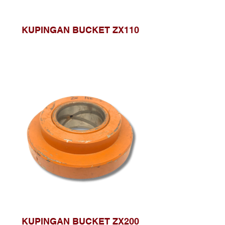
KUPINGAN BUCKET ZX110
KUPINGAN BUCKET ZX200