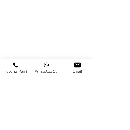
Blog
Brands
Contact
Jl. Mulawarman, Sepinggan, South
Balikpapan District, Balikpapan
City, East Kalimantan
Hubungi Kami
WhatsApp CS
Email
Balikpapan (Office &amp;
Warehouse)
Social media
suryametalindoparts