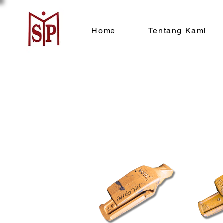
Home
Tentang Kami