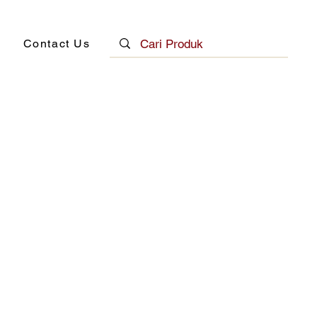
Contact Us