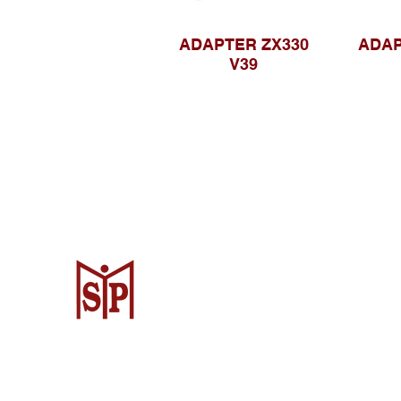
ADAPTER ZX330
ADAP
V39
CV. Surya Metalindo Parts