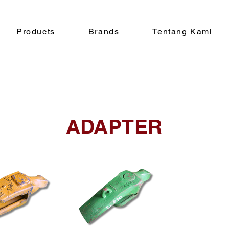
Products
Brands
Tentang Kami
ADAPTER