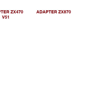
TER ZX470
ADAPTER ZX870
V51
Browse Website