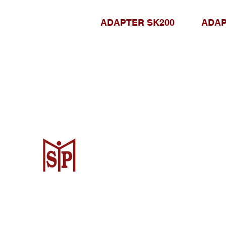
ADAPTER SK200
ADAP
CV. Surya Metalindo Parts