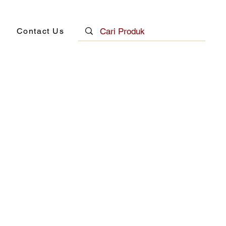
Contact Us