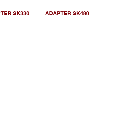
TER SK330
ADAPTER SK480
Browse Website