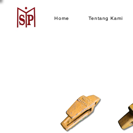
Home
Tentang Kami