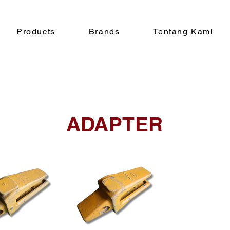
Products
Brands
Tentang Kami
ADAPTER