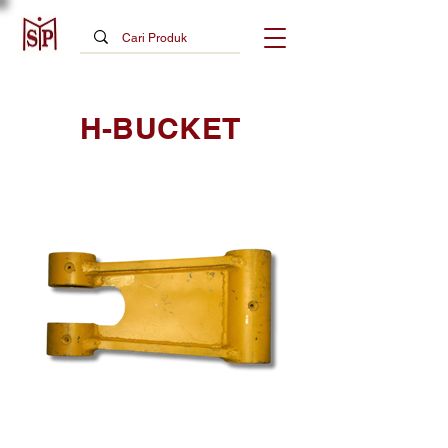
H-BUCKET