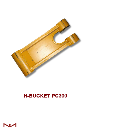
H-BUCKET PC300