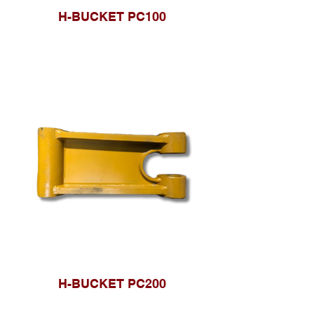
H-BUCKET PC100
H-BUCKET PC200