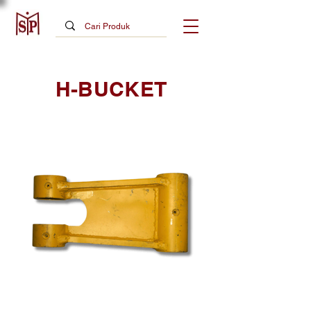
H-BUCKET