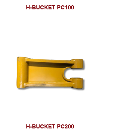
H-BUCKET PC100
H-BUCKET PC200