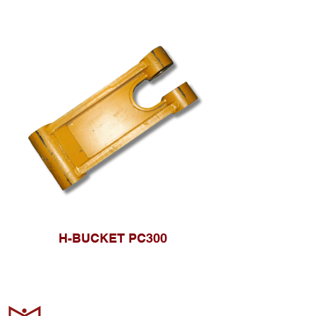
H-BUCKET PC300