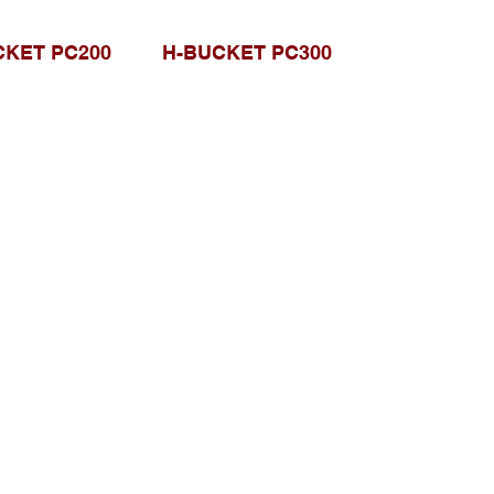
CKET PC200
H-BUCKET PC300
Browse Website
Home page
About Us
, Kec.