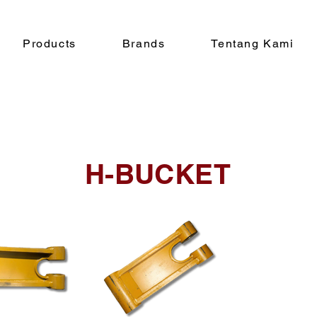
Products
Brands
Tentang Kami
H-BUCKET