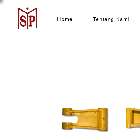
Home
Tentang Kami