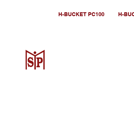
H-BUCKET PC100
H-BU
CV. Surya Metalindo Parts
Samarinda
Jl. Mulawarman No.34, Karang Mumus