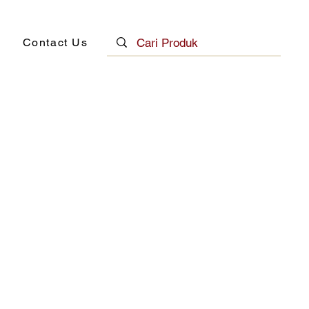
Contact Us