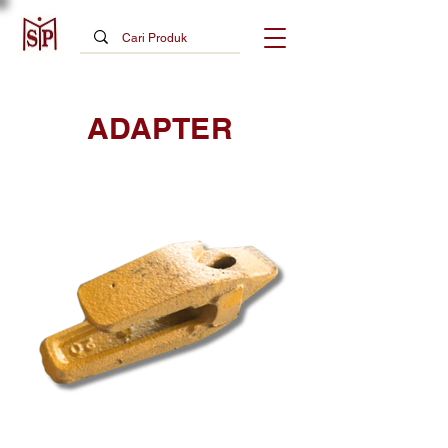
ADAPTER