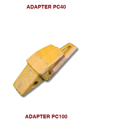
ADAPTER PC40
ADAPTER PC100