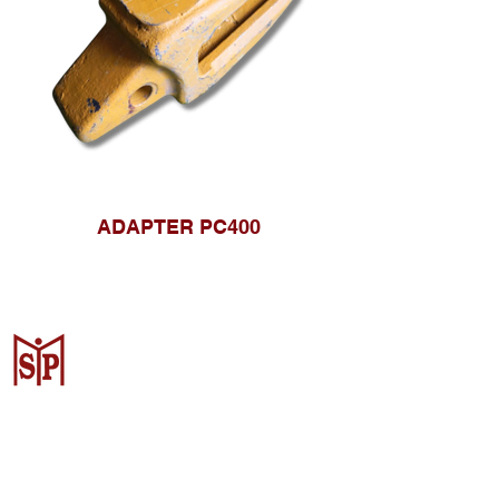
ADAPTER PC400
CV. Surya Metalindo Parts