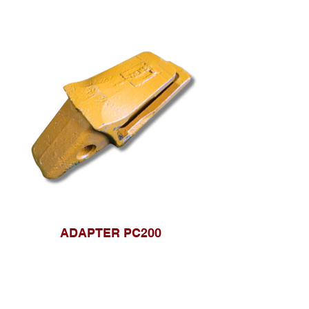
ADAPTER PC200