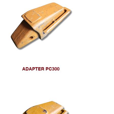
ADAPTER PC300