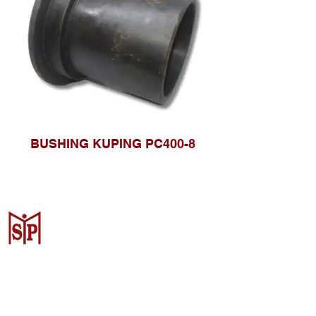
BUSHING KUPING PC400-8
CV. Surya Metalindo Parts