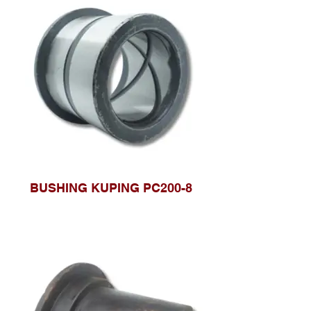
BUSHING KUPING PC200-8