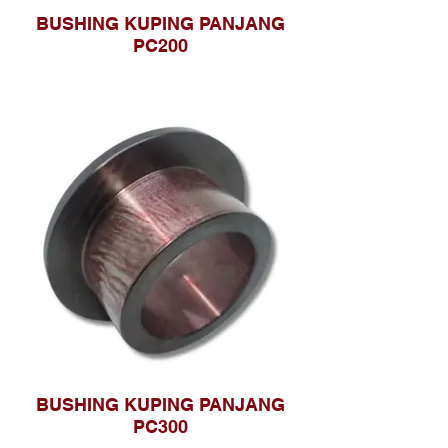
BUSHING KUPING PANJANG
PC200
BUSHING KUPING PANJANG
PC300