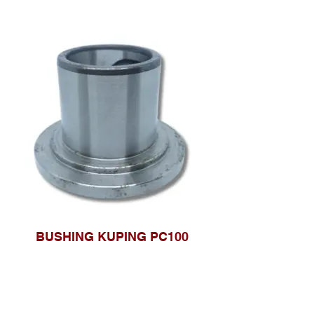
BUSHING KUPING PC100