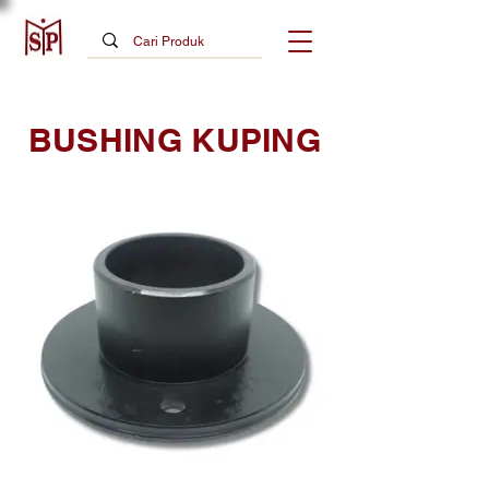
BUSHING KUPING