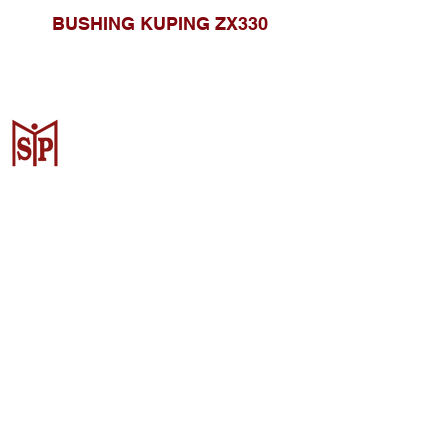
BUSHING KUPING ZX330
CV. Surya Metalindo Parts
Samarinda
Jl. Mulawarman No.34, Karang
Mumus, Kec. Samarinda City,
Samarinda City, East Kalimantan
75242, Indonesia