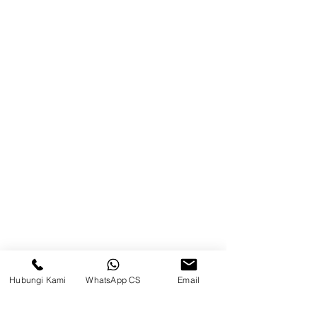
Product
Blog
Brands
Contact
Jl. Mulawarman, Sepinggan, South
Balikpapan District, Balikpapan
City, East Kalimantan
Balikpapan (Office &amp;
Warehouse)
Social media
Hubungi Kami
WhatsApp CS
Email
suryametalindoparts