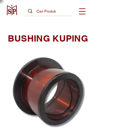
BUSHING KUPING