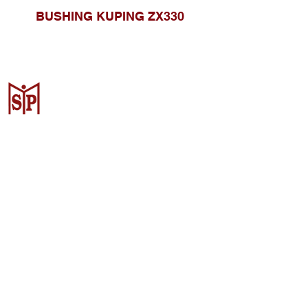
BUSHING KUPING ZX330
CV. Surya Metalindo Parts
Samarinda
Jl. Mulawarman No.34, Karang
Mumus, Kec. Samarinda City,
Samarinda City, East Kalimantan
75242, Indonesia