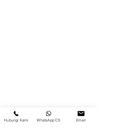
Product
Blog
Brands
Contact
Jl. Mulawarman, Sepinggan, South
Balikpapan District, Balikpapan
City, East Kalimantan
Balikpapan (Office &amp;
Warehouse)
Social media
Hubungi Kami
WhatsApp CS
Email
suryametalindoparts