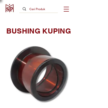
BUSHING KUPING