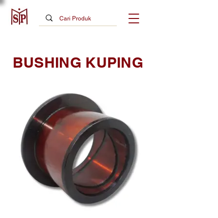
BUSHING KUPING