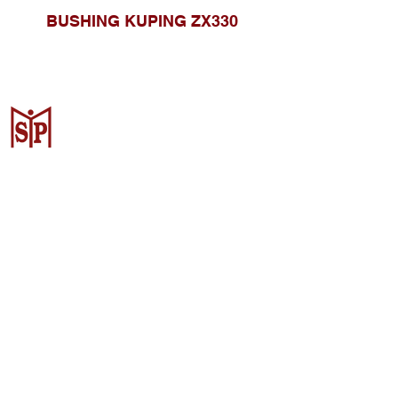
BUSHING KUPING ZX330
CV. Surya Metalindo Parts
Samarinda
Jl. Mulawarman No.34, Karang
Mumus, Kec. Samarinda City,
Samarinda City, East Kalimantan
75242, Indonesia