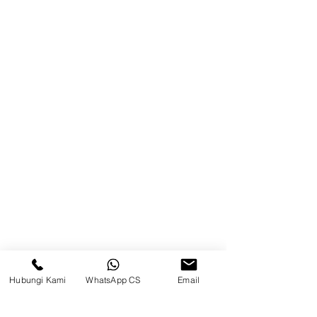
Product
Blog
Brands
Contact
Jl. Mulawarman, Sepinggan, South
Balikpapan District, Balikpapan
City, East Kalimantan
Balikpapan (Office &amp;
Warehouse)
Social media
Hubungi Kami
WhatsApp CS
Email
suryametalindoparts