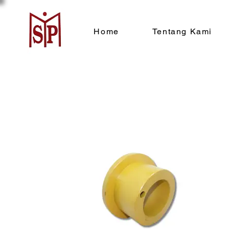
Home
Tentang Kami