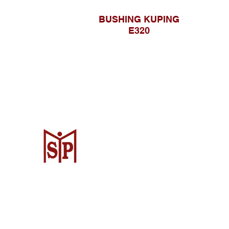
BUSHING KUPING
E320
CV. Surya Metalindo Parts