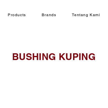
Products
Brands
Tentang Kami
BUSHING KUPING