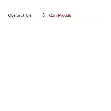
Contact Us