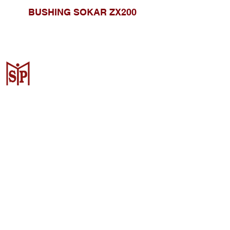
BUSHING SOKAR ZX200
CV. Surya Metalindo Parts
Samarinda
Jl. Mulawarman No.34, Karang
Mumus, Kec. Samarinda City,
Samarinda City, East Kalimantan
75242, Indonesia