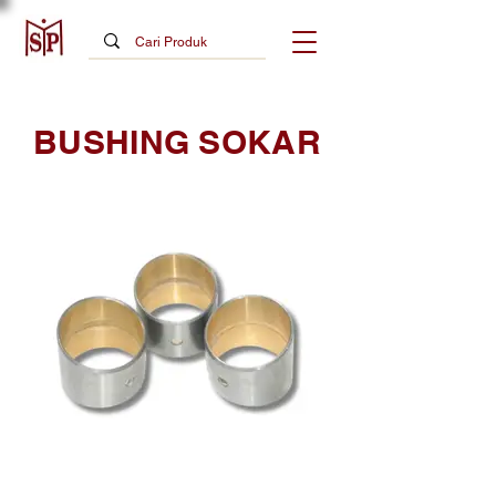
BUSHING SOKAR