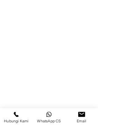
Product
Blog
Brands
Contact
Jl. Mulawarman, Sepinggan, South
Balikpapan District, Balikpapan
City, East Kalimantan
Balikpapan (Office &amp;
Warehouse)
Social media
Hubungi Kami
WhatsApp CS
Email
suryametalindoparts