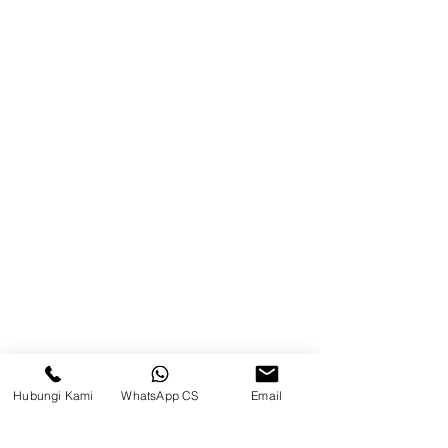
Product
Blog
Brands
Contact
Jl. Mulawarman, Sepinggan, South
Balikpapan District, Balikpapan
City, East Kalimantan
Balikpapan (Office &amp;
Warehouse)
Social media
Hubungi Kami
WhatsApp CS
Email
suryametalindoparts