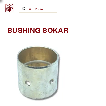
BUSHING SOKAR