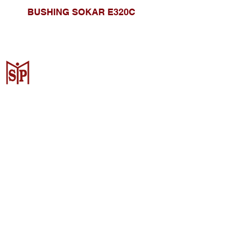
BUSHING SOKAR E320C
CV. Surya Metalindo Parts
Samarinda
Jl. Mulawarman No.34, Karang
Mumus, Kec. Samarinda City,
Samarinda City, East Kalimantan
75242, Indonesia