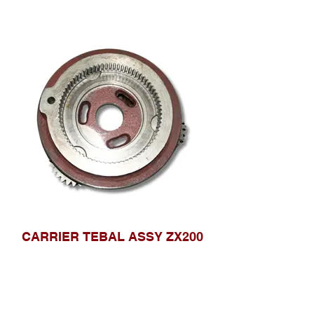
CARRIER TEBAL ASSY ZX200