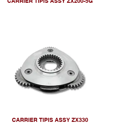
CARRIER TIPIS ASSY ZX200-5G
CARRIER TIPIS ASSY ZX330