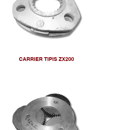
CARRIER TIPIS ZX200