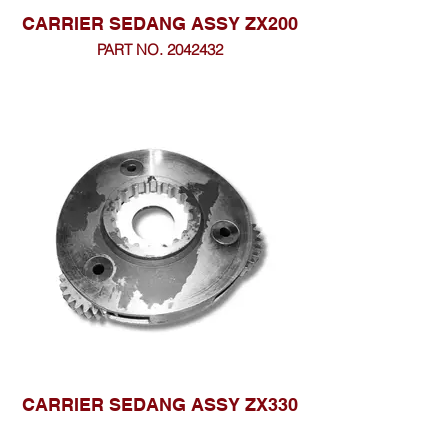
CARRIER SEDANG ASSY ZX200
PART NO. 2042432
CARRIER SEDANG ASSY ZX330