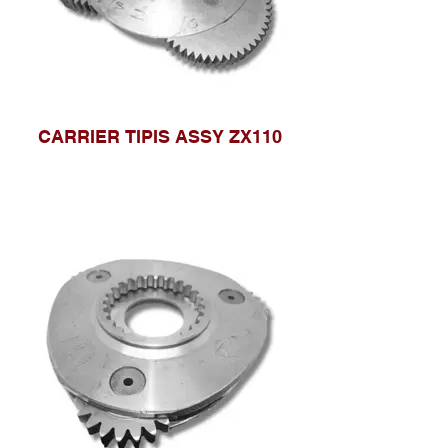
CARRIER TIPIS ASSY ZX110