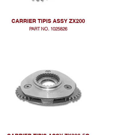
CARRIER TIPIS ASSY ZX200
PART NO. 1025826