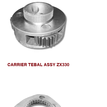
CARRIER TEBAL ASSY ZX330