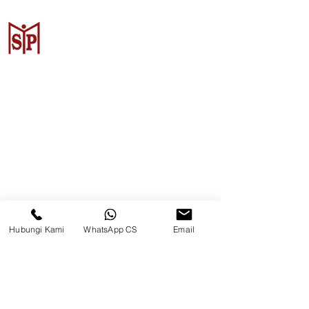
CV. Surya Metalindo Parts
Samarinda
Jl. Mulawarman No.34, Karang
Mumus, Kec. Samarinda City,
Samarinda City, East Kalimantan
75242, Indonesia
Hubungi Kami
WhatsApp CS
Email
Warehouse Samarinda
JL. P. Suryanata, Bukit Pinang,