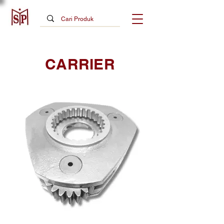
CARRIER