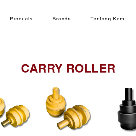
Products
Brands
Tentang Kami
CARRY ROLLER