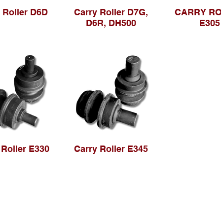
 Roller D6D
Carry Roller D7G,
CARRY R
D6R, DH500
E305
 Roller E330
Carry Roller E345