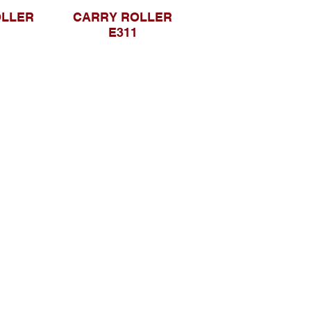
OLLER
CARRY ROLLER
E311