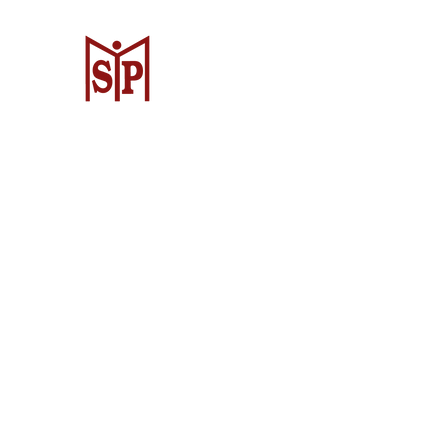
CV. Surya Metalindo Parts
Samarinda
Jl. Mulawarman No.34, Karang Mumus
Samarinda City, Samarinda City, East
Kalimantan 75242, Indonesia
Warehouse Samarinda
JL. P. Suryanata, Bukit Pinang, Samar