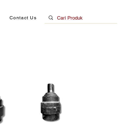
Contact Us