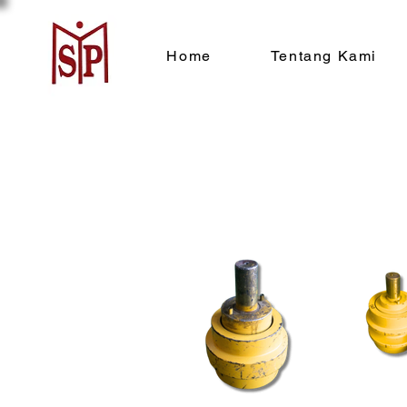
Home
Tentang Kami