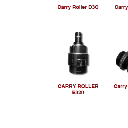
Carry Roller D3C
Carry
CARRY ROLLER
Carry
E320