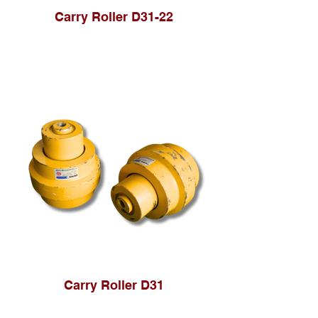
Carry Roller D31-22
Carry Roller D31