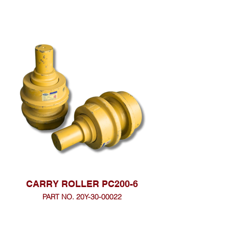
CARRY ROLLER PC200-6
PART NO. 20Y-30-00022