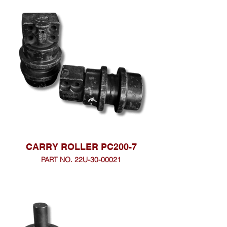
CARRY ROLLER PC200-7
PART NO. 22U-30-00021