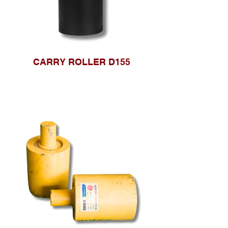
CARRY ROLLER D155