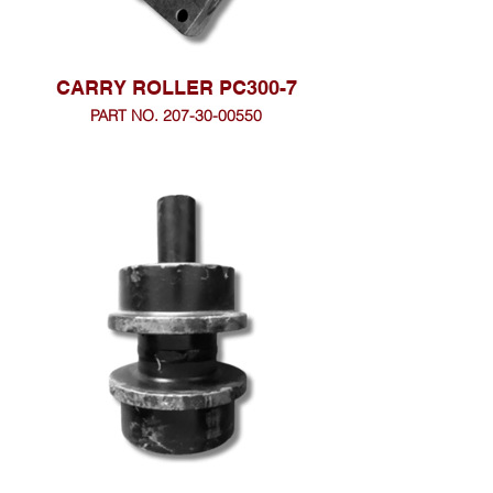
CARRY ROLLER PC300-7
PART NO. 207-30-00550