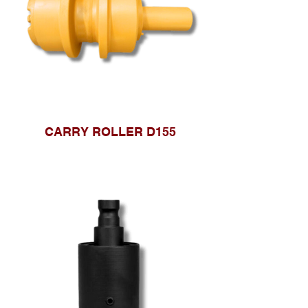
CARRY ROLLER D155