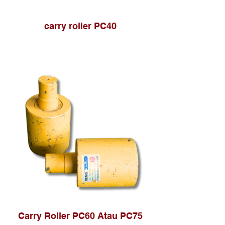
carry roller PC40
Carry Roller PC60 Atau PC75