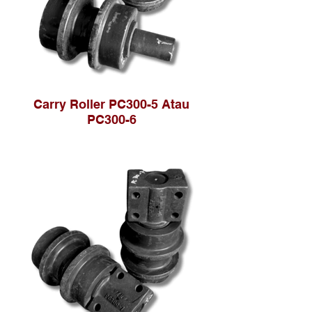
Carry Roller PC300-5 Atau
PC300-6