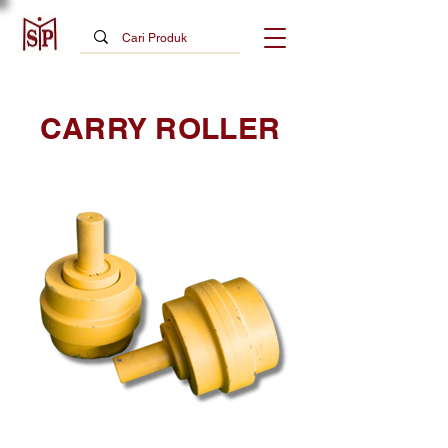
CARRY ROLLER