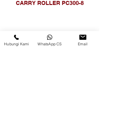
CARRY ROLLER PC300-8
Hubungi Kami
WhatsApp CS
Email
CARRY ROLLER PC400-8
PART NO. 208-30-00511