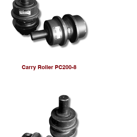
Carry Roller PC200-8