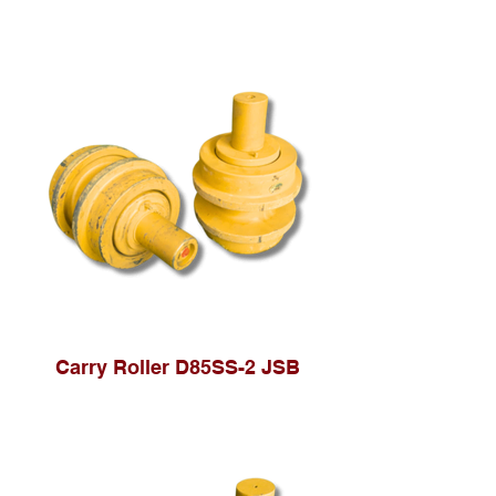
Carry Roller D85SS-2 JSB