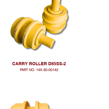
CARRY ROLLER D85SS-2
PART NO. 14X-30-00142