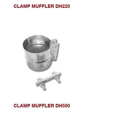
CLAMP MUFFLER DH220
CLAMP MUFFLER DH500