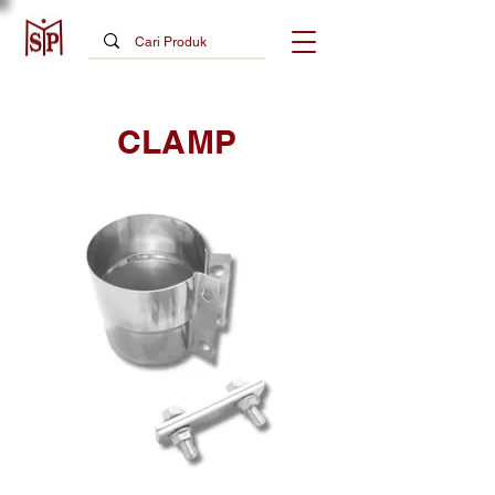
CLAMP