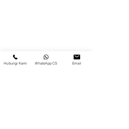
Brands
Contact
Jl. Mulawarman, Sepinggan, South
Balikpapan District, Balikpapan
City, East Kalimantan
Hubungi Kami
WhatsApp CS
Email
Balikpapan (Office &amp;
Warehouse)
Social media
suryametalindoparts
Surya Metalindo Parts