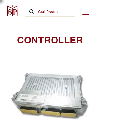
CONTROLLER