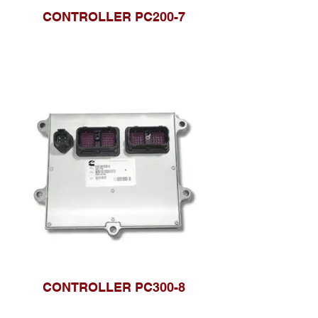
CONTROLLER PC200-7
CONTROLLER PC300-8