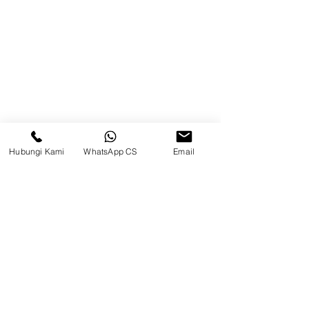
Brands
Contact
Jl. Mulawarman, Sepinggan, South
Balikpapan District, Balikpapan
City, East Kalimantan
Hubungi Kami
WhatsApp CS
Email
Balikpapan (Office &amp;
Warehouse)
Social media
suryametalindoparts
Surya Metalindo Parts