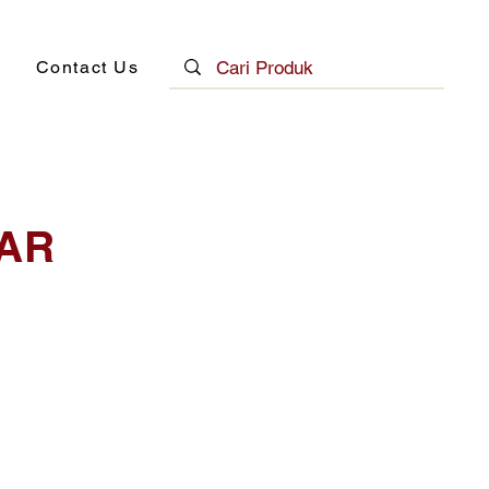
Contact Us
AR