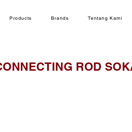
Products
Brands
Tentang Kami
CONNECTING ROD SOK