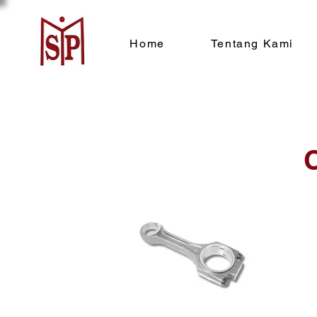
Home
Tentang Kami