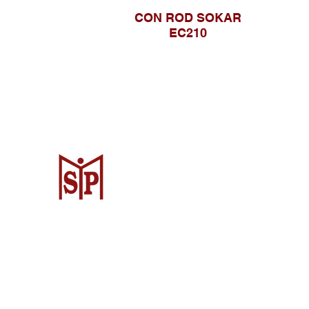
CON ROD SOKAR
EC210
CV. Surya Metalindo Parts
Samarinda