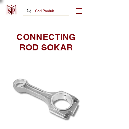
CONNECTING
ROD SOKAR