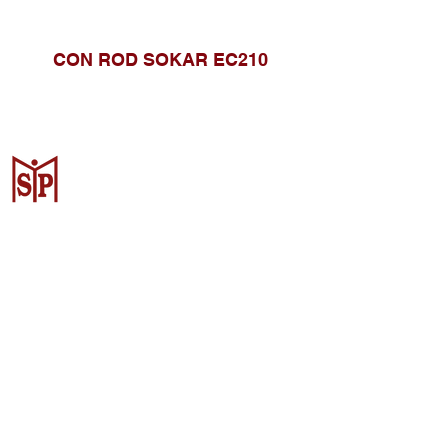
CON ROD SOKAR EC210
CV. Surya Metalindo Parts
Samarinda
Jl. Mulawarman No.34, Karang
Mumus, Kec. Samarinda City,
Samarinda City, East Kalimantan
75242, Indonesia