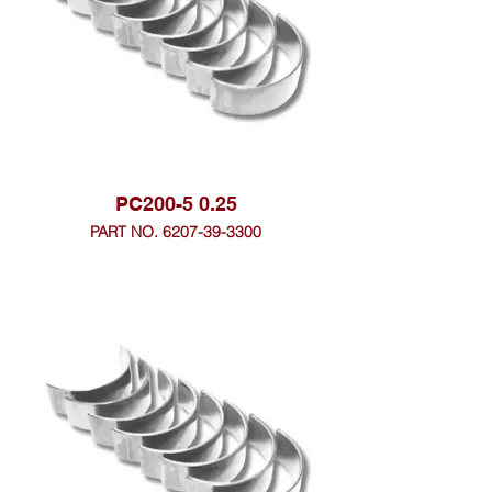
PC200-5 0.25
PART NO. 6207-39-3300