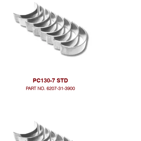
PC130-7 STD
PART NO. 6207-31-3900