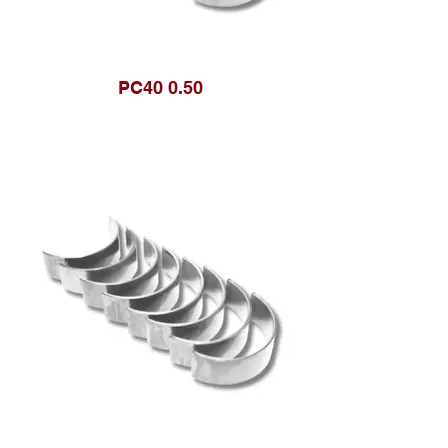
PC40 0.50