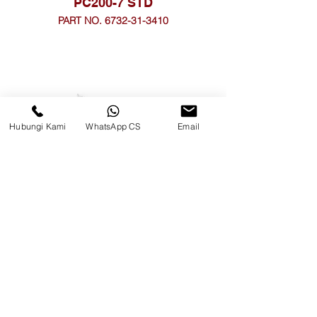
PC200-7 STD
PART NO. 6732-31-3410
Hubungi Kami
WhatsApp CS
Email
PC200-8 0.25
PART NO. 6754-39-3410