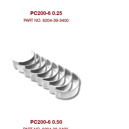
PC200-6 0.25
PART NO. 6204-39-3400
PC200-6 0.50