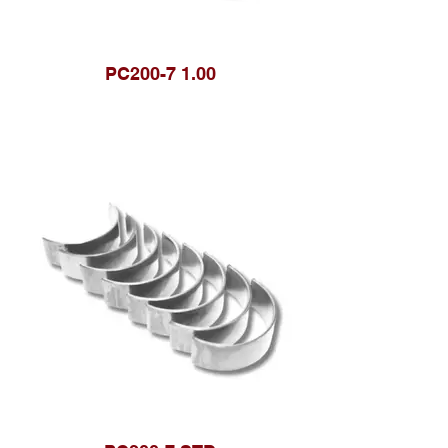
PC200-7 1.00