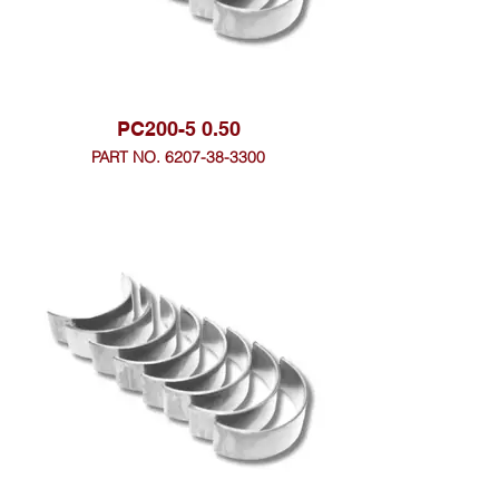
PC200-5 0.50
PART NO. 6207-38-3300