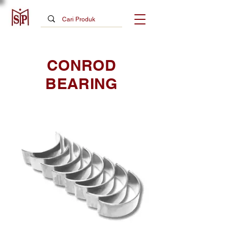
CONROD
BEARING