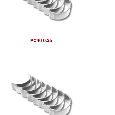
PC40 0.25