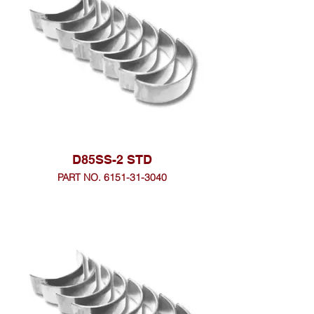
D85SS-2 STD
PART NO. 6151-31-3040