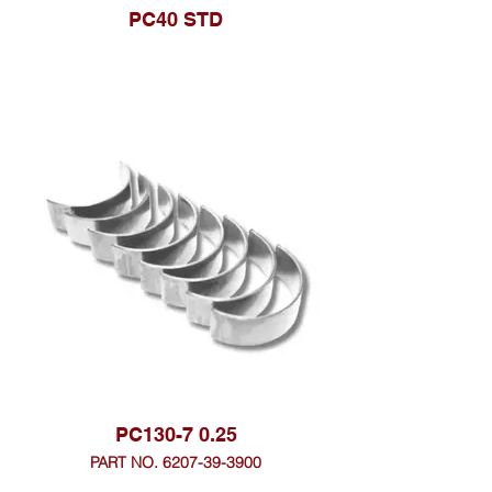
PC40 STD
PC130-7 0.25
PART NO. 6207-39-3900