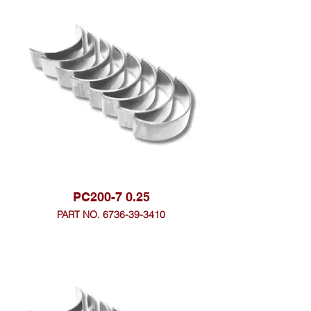
PC200-7 0.25
PART NO. 6736-39-3410