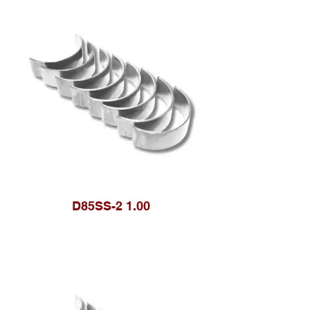
D85SS-2 1.00