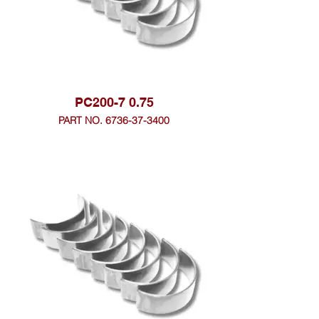
PC200-7 0.75
PART NO. 6736-37-3400