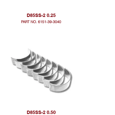
D85SS-2 0.25
PART NO. 6151-39-3040
D85SS-2 0.50