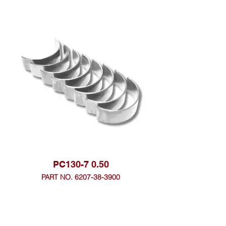
PC130-7 0.50
PART NO. 6207-38-3900