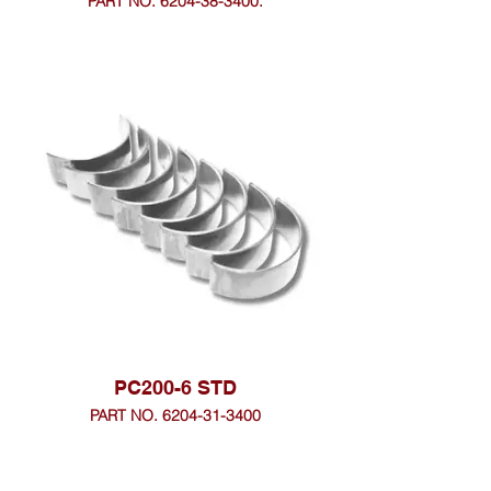
PART NO. 6204-38-3400.
PC200-6 STD
PART NO. 6204-31-3400