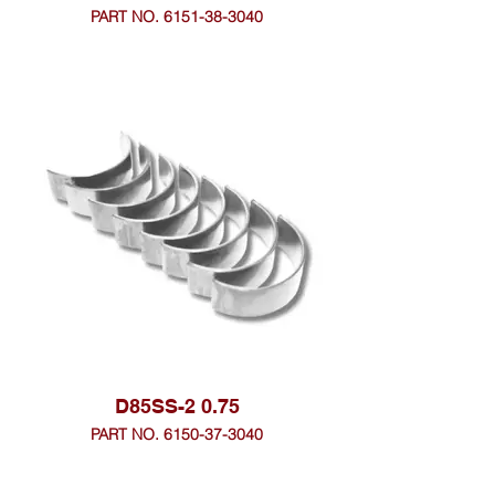
PART NO. 6151-38-3040
D85SS-2 0.75
PART NO. 6150-37-3040