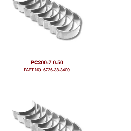
PC200-7 0.50
PART NO. 6736-38-3400