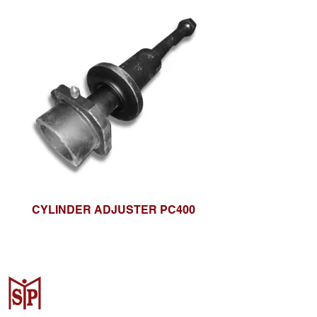
CYLINDER ADJUSTER PC400