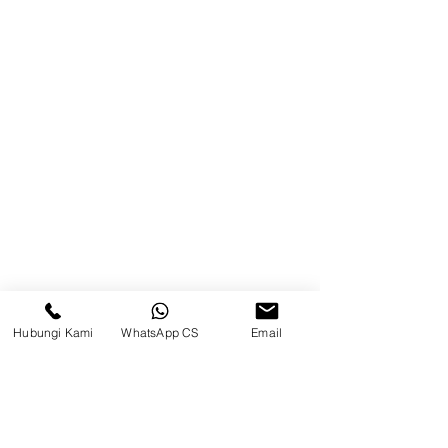
Balikpapan (Office &amp;
Warehouse)
Browse Website
Home
page
About Us
Product
Blog
Hubungi Kami
WhatsApp CS
Email
Brands
Contact
Jl. Mulawarman, Sepinggan, South