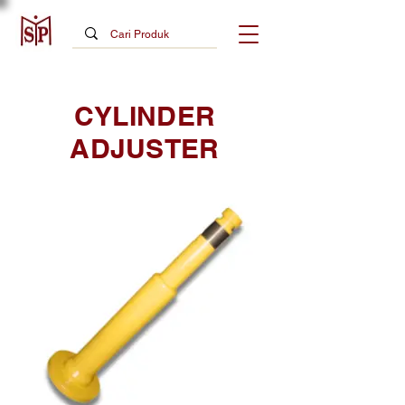
CYLINDER
ADJUSTER