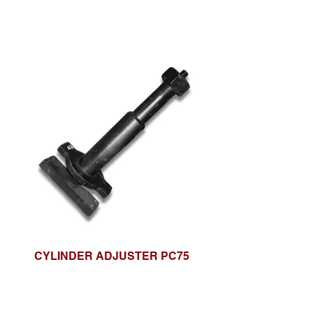
CYLINDER ADJUSTER PC75