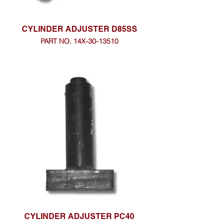
CYLINDER ADJUSTER D85SS
PART NO. 14X-30-13510
CYLINDER ADJUSTER PC40