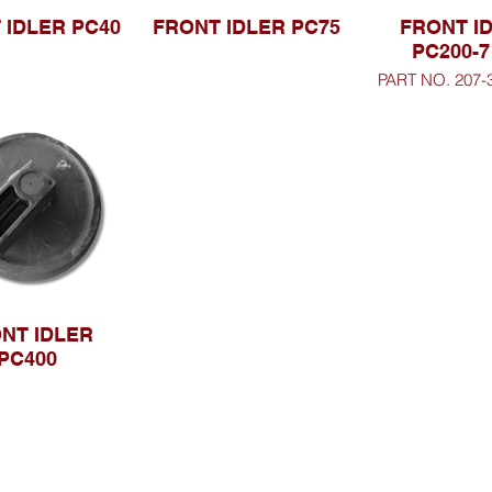
 IDLER PC40
FRONT IDLER PC75
FRONT I
PC200-7
PART NO. 207-
NT IDLER
PC400