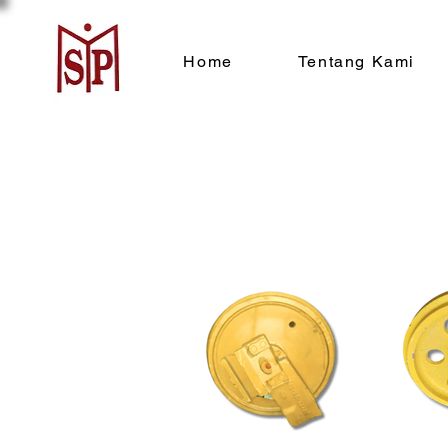
Home
Tentang Kami