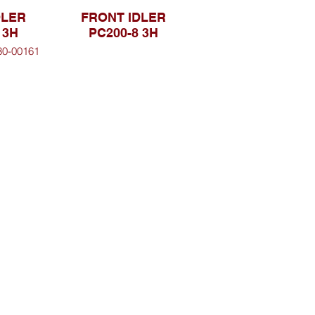
DLER
FRONT IDLER
 3H
PC200-8 3H
30-00161