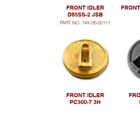
FRONT IDLER
FRONT
D85SS-2 JSB
PART NO. 14X-30-00111
FRONT IDLER
FRO
PC300-7 3H