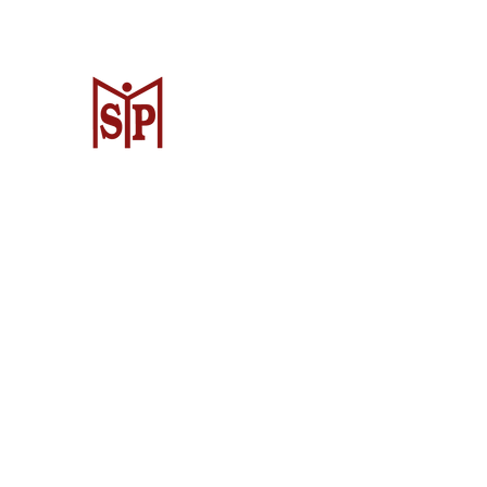
CV. Surya Metalindo Parts
Samarinda
Jl. Mulawarman No.34, Karang Mumus
Samarinda City, Samarinda City, East
Kalimantan 75242, Indonesia
Warehouse Samarinda