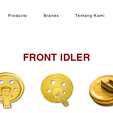
Products
Brands
Tentang Kami
FRONT IDLER