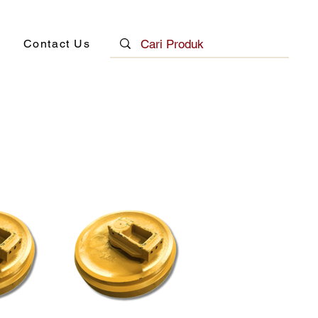
Contact Us