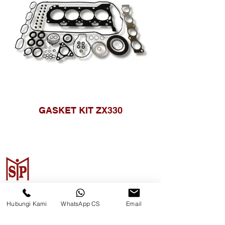
GASKET KIT ZX330
CV. Surya Metalindo Parts
Hubungi Kami
WhatsApp CS
Email