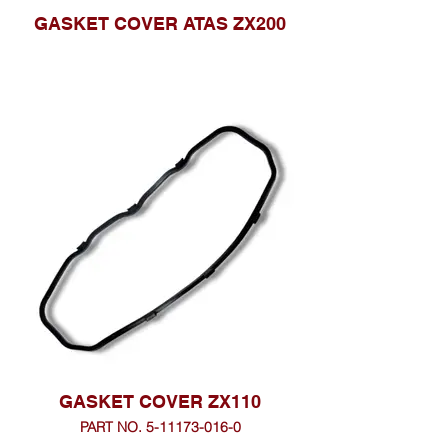
GASKET COVER ATAS ZX200
GASKET COVER ZX110
PART NO. 5-11173-016-0