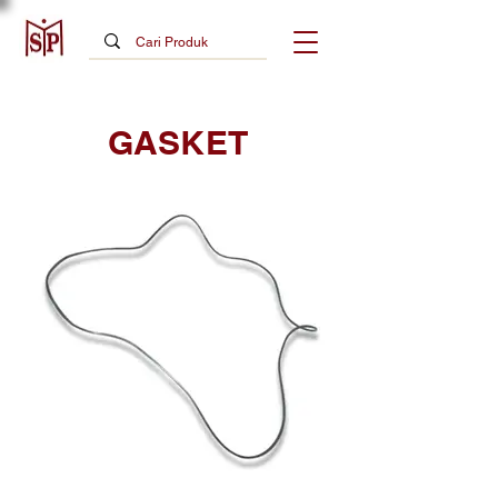
GASKET