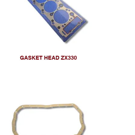
GASKET HEAD ZX330