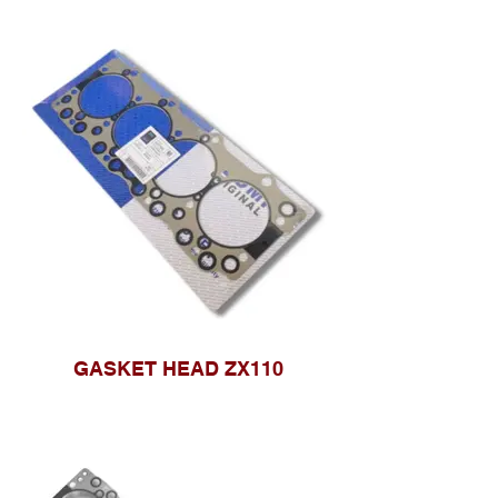
GASKET HEAD ZX110