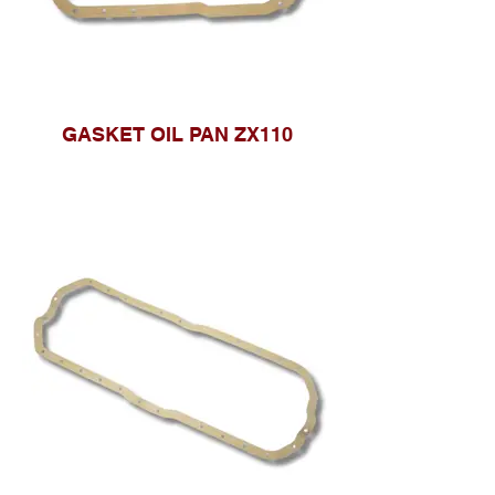
GASKET OIL PAN ZX110