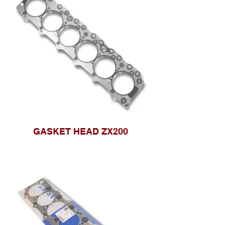
GASKET HEAD ZX200