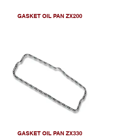
GASKET OIL PAN ZX200
GASKET OIL PAN ZX330