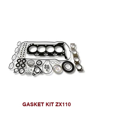
GASKET KIT ZX110