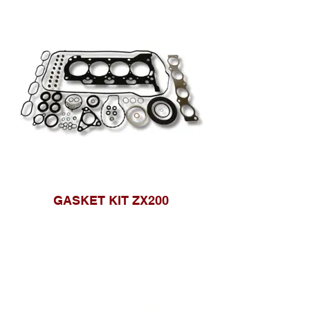
GASKET KIT ZX200