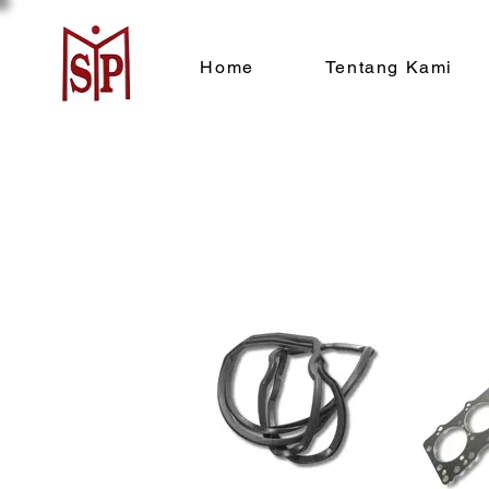
Home
Tentang Kami