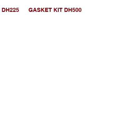
 DH225
GASKET KIT DH500
Social media