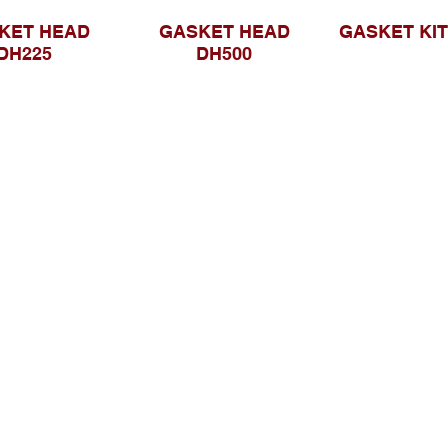
KET HEAD
GASKET HEAD
GASKET KIT
DH225
DH500
Browse Website