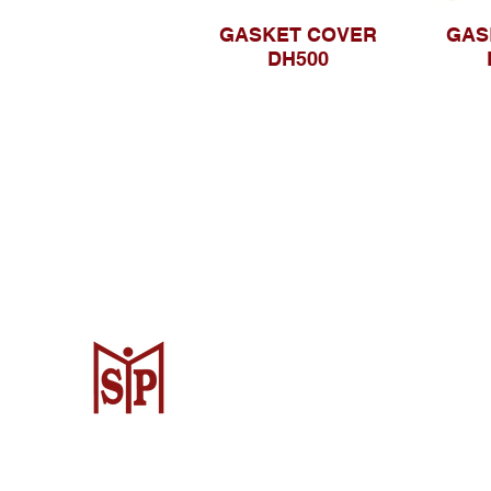
GASKET COVER
GAS
DH500
CV. Surya Metalindo Parts