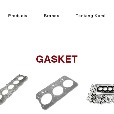
Products
Brands
Tentang Kami
GASKET