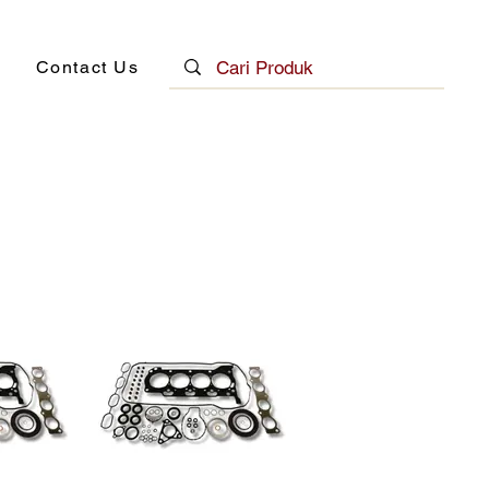
Contact Us