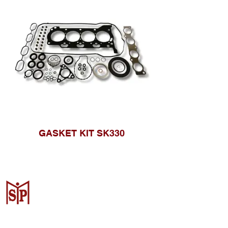
GASKET KIT SK330
CV. Surya Metalindo Parts