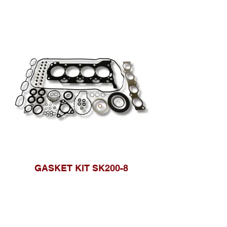
GASKET KIT SK200-8