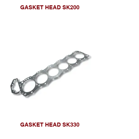
GASKET HEAD SK200
GASKET HEAD SK330