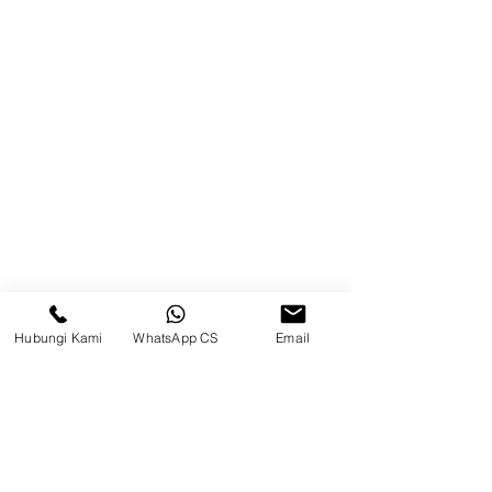
Balikpapan (Office &amp;
Warehouse)
Browse Website
Home
page
About Us
Product
Blog
Hubungi Kami
WhatsApp CS
Email
Brands
Contact
Jl. Mulawarman, Sepinggan, South
Balikpapan District, Balikpapan