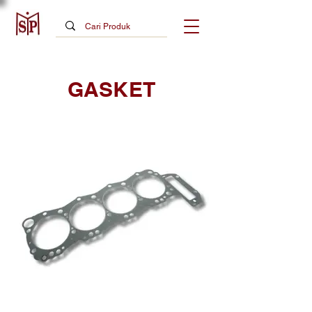
GASKET