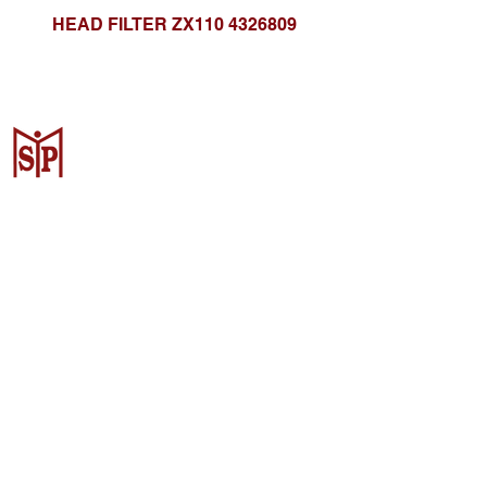
HEAD FILTER ZX110 4326809
CV. Surya Metalindo Parts
Samarinda
Jl. Mulawarman No.34, Karang
Mumus, Kec. Samarinda City,
Samarinda City, East Kalimantan
75242, Indonesia