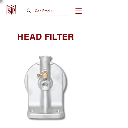
HEAD FILTER