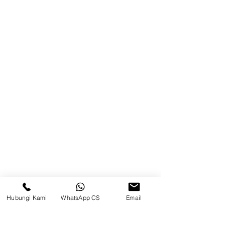
Blog
Brands
Contact
Jl. Mulawarman, Sepinggan, South
Balikpapan District, Balikpapan
City, East Kalimantan
Balikpapan (Office &amp;
Warehouse)
Social media
Hubungi Kami
WhatsApp CS
Email
suryametalindoparts