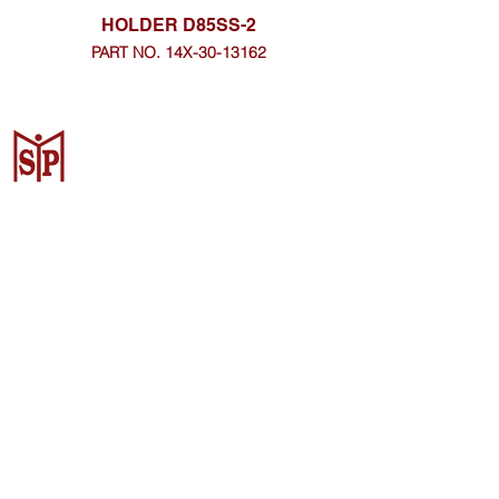
HOLDER D85SS-2
PART NO. 14X-30-13162
CV. Surya Metalindo Parts
Samarinda
Jl. Mulawarman No.34, Karang
Mumus, Kec. Samarinda City,
Samarinda City, East Kalimantan
75242, Indonesia