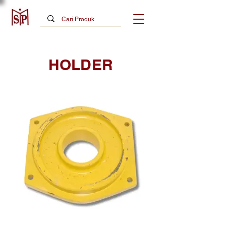
HOLDER