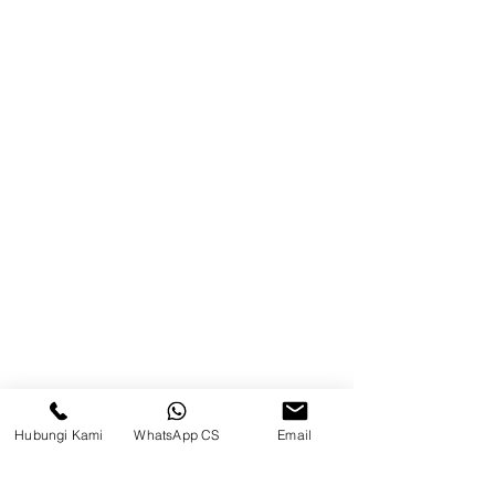
Blog
Brands
Contact
Jl. Mulawarman, Sepinggan, South
Balikpapan District, Balikpapan
City, East Kalimantan
Balikpapan (Office &amp;
Warehouse)
Social media
Hubungi Kami
WhatsApp CS
Email
suryametalindoparts