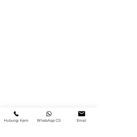
Blog
Brands
Contact
Jl. Mulawarman, Sepinggan, South
Balikpapan District, Balikpapan
City, East Kalimantan
Balikpapan (Office &amp;
Warehouse)
Social media
Hubungi Kami
WhatsApp CS
Email
suryametalindoparts