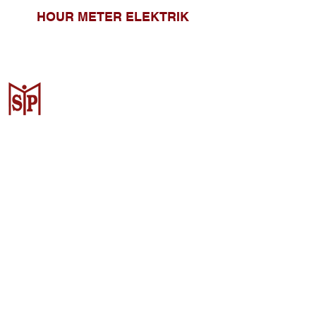
HOUR METER ELEKTRIK
CV. Surya Metalindo Parts
Samarinda
Jl. Mulawarman No.34, Karang
Mumus, Kec. Samarinda City,
Samarinda City, East Kalimantan
75242, Indonesia