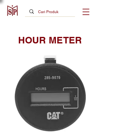
HOUR METER