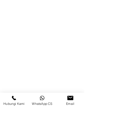
Blog
Brands
Contact
Jl. Mulawarman, Sepinggan, South
Balikpapan District, Balikpapan
City, East Kalimantan
Balikpapan (Office &amp;
Warehouse)
Social media
Hubungi Kami
WhatsApp CS
Email
suryametalindoparts