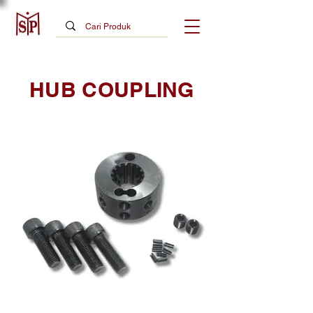
HUB COUPLING