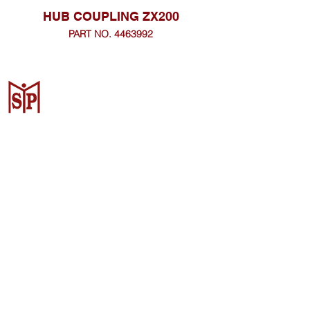
HUB COUPLING ZX200
PART NO. 4463992
CV. Surya Metalindo Parts
Samarinda
Jl. Mulawarman No.34, Karang
Mumus, Kec. Samarinda City,
Samarinda City, East Kalimantan
75242, Indonesia