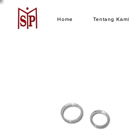
Home
Tentang Kami