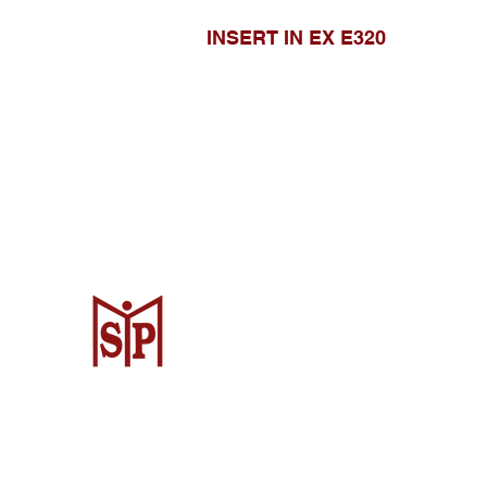
INSERT IN EX E320
CV. Surya Metalindo Parts