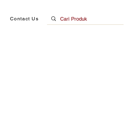
Contact Us