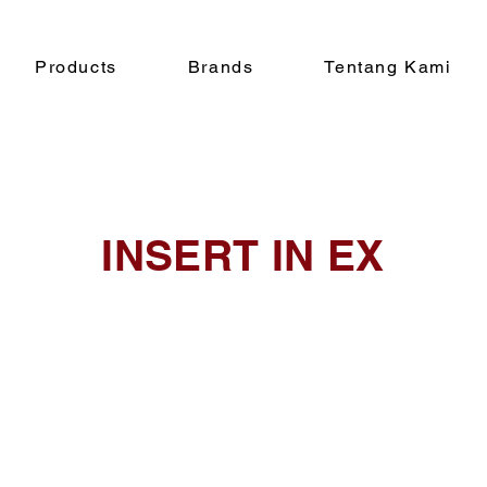
Products
Brands
Tentang Kami
INSERT IN EX