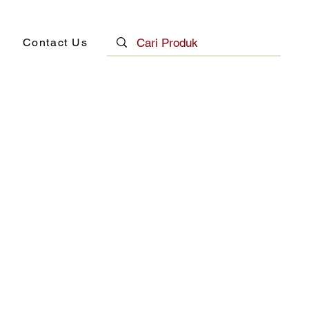
Contact Us