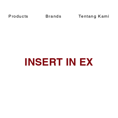
Products
Brands
Tentang Kami
INSERT IN EX