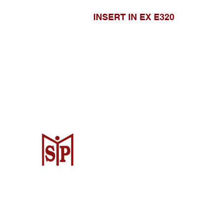
INSERT IN EX E320
CV. Surya Metalindo Parts