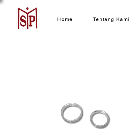
Home
Tentang Kami